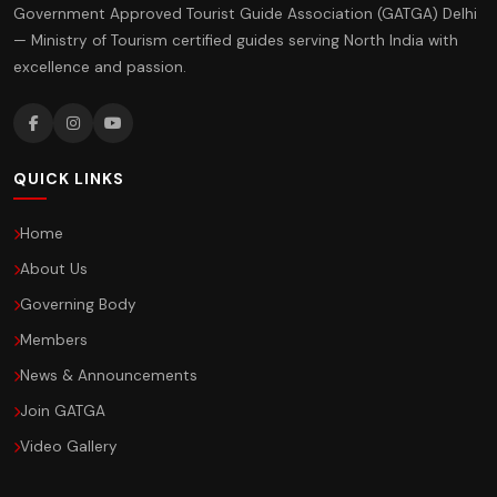
Government Approved Tourist Guide Association (GATGA) Delhi
— Ministry of Tourism certified guides serving North India with
excellence and passion.
QUICK LINKS
Home
About Us
Governing Body
Members
News & Announcements
Join GATGA
Video Gallery