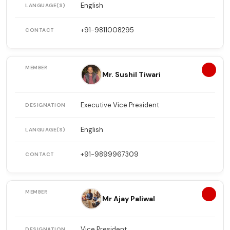
English
+91-9811008295
2
Mr. Sushil Tiwari
Executive Vice President
English
+91-9899967309
3
Mr Ajay Paliwal
Vice President