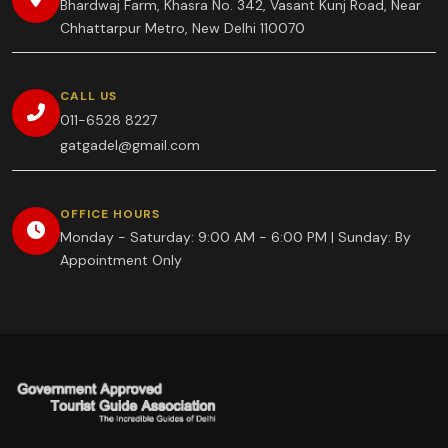
Bhardwaj Farm, Khasra No. 342, Vasant Kunj Road, Near
Chhattarpur Metro, New Delhi 110070
CALL US
011-6528 8227
gatgadel@gmail.com
OFFICE HOURS
Monday - Saturday: 9:00 AM - 6:00 PM | Sunday: By
Appointment Only