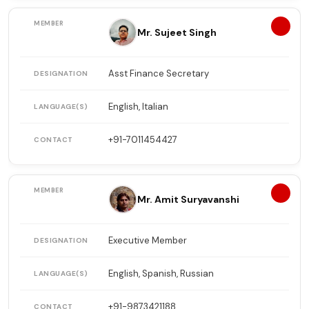
9
Mr. Sujeet Singh
Asst Finance Secretary
English, Italian
+91-7011454427
10
Mr. Amit Suryavanshi
Executive Member
English, Spanish, Russian
+91-9873421188