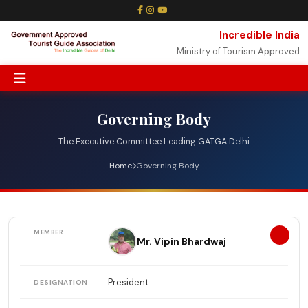
Incredible India
Ministry of Tourism Approved
Governing Body
The Executive Committee Leading GATGA Delhi
Home
Governing Body
1
Mr. Vipin Bhardwaj
President