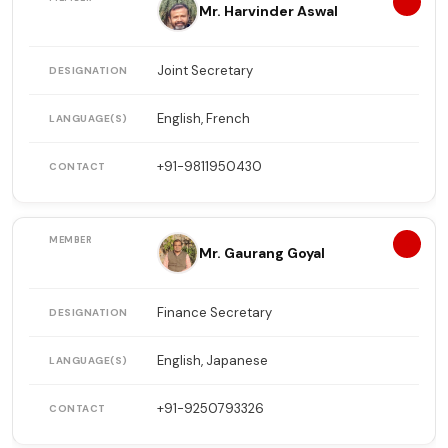
7
Mr. Harvinder Aswal
Joint Secretary
English, French
+91-9811950430
8
Mr. Gaurang Goyal
Finance Secretary
English, Japanese
+91-9250793326