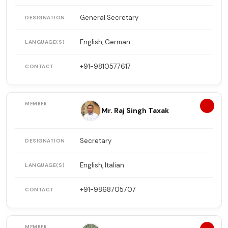
General Secretary
English, German
+91-9810577617
6
Mr. Raj Singh Taxak
Secretary
English, Italian
+91-9868705707