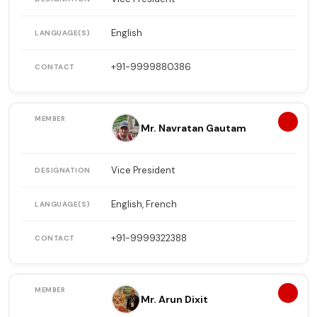
English
+91-9999880386
4
Mr. Navratan Gautam
Vice President
English, French
+91-9999322388
5
Mr. Arun Dixit