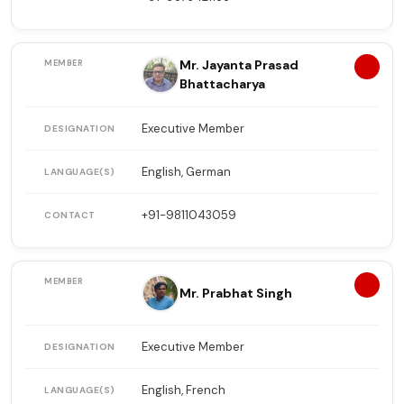
Mr. Jayanta Prasad
11
Bhattacharya
Executive Member
English, German
+91-9811043059
12
Mr. Prabhat Singh
Executive Member
English, French