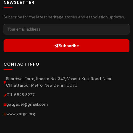
NEWSLETTER
Subscribe for the latest heritage stories and association updates.
Subscribe
CONTACT INFO
Bhardwaj Farm, Khasra No. 342, Vasant Kunj Road, Near
Chhattarpur Metro, New Delhi 110070
011-6528 8227
gatgadel@gmail.com
www.gatga.org