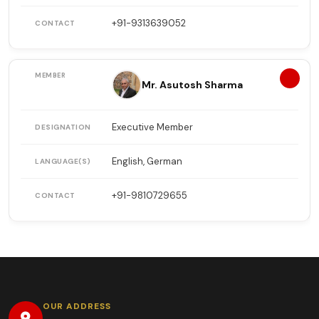
+91-9313639052
13
Mr. Asutosh Sharma
Executive Member
English, German
+91-9810729655
OUR ADDRESS